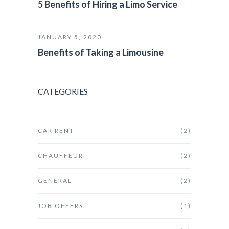
5 Benefits of Hiring a Limo Service
JANUARY 5, 2020
Benefits of Taking a Limousine
CATEGORIES
CAR RENT
(2)
CHAUFFEUR
(2)
GENERAL
(2)
JOB OFFERS
(1)