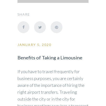
SHARE
JANUARY 5, 2020
Benefits of Taking a Limousine
If you have to travel frequently for
business purposes, you are certainly
aware of the importance of hiring the
right airport transfers. Traveling
outside the city or in the city for
business meetings requires a transport