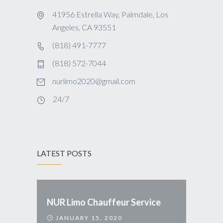
41956 Estrella Way, Palmdale, Los
Angeles, CA 93551
(818) 491-7777
(818) 572-7044
nurlimo2020@gmail.com
24/7
LATEST POSTS
NUR Limo Chauffeur Service
JANUARY 15, 2020