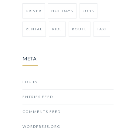
DRIVER
HOLIDAYS
JOBS
RENTAL
RIDE
ROUTE
TAXI
META
LOG IN
ENTRIES FEED
COMMENTS FEED
WORDPRESS.ORG