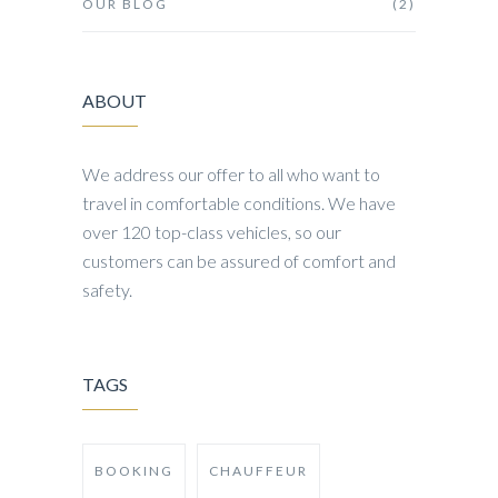
OUR BLOG
(2)
ABOUT
We address our offer to all who want to
travel in comfortable conditions. We have
over 120 top-class vehicles, so our
customers can be assured of comfort and
safety.
TAGS
BOOKING
CHAUFFEUR