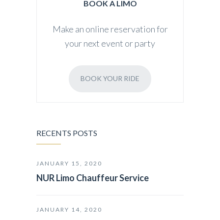
BOOK A LIMO
Make an online reservation for
your next event or party
BOOK YOUR RIDE
RECENTS POSTS
JANUARY 15, 2020
NUR Limo Chauffeur Service
JANUARY 14, 2020