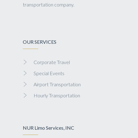
transportation company.
OUR SERVICES
Corporate Travel
Special Events
Airport Transportation
Hourly Transportation
NUR Limo Services, INC