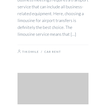
service that can include all business-
related equipment. Here, choosing a
limousine for airport transfers is
definitely the best choice. The
limousine service means that […]
TIKOMILE
/
CAR RENT