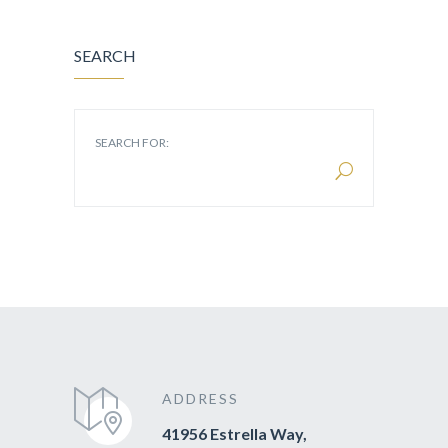
SEARCH
SEARCH FOR:
ADDRESS
41956 Estrella Way,