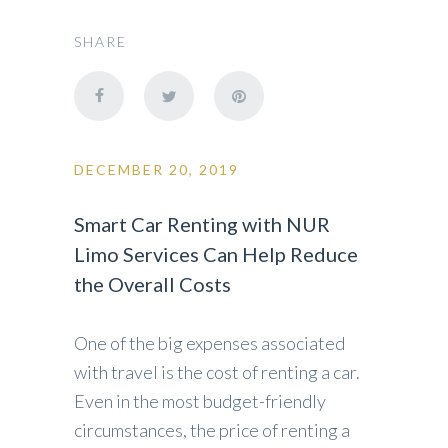
SHARE
DECEMBER 20, 2019
Smart Car Renting with NUR
Limo Services Can Help Reduce
the Overall Costs
One of the big expenses associated
with travel is the cost of renting a car.
Even in the most budget-friendly
circumstances, the price of renting a