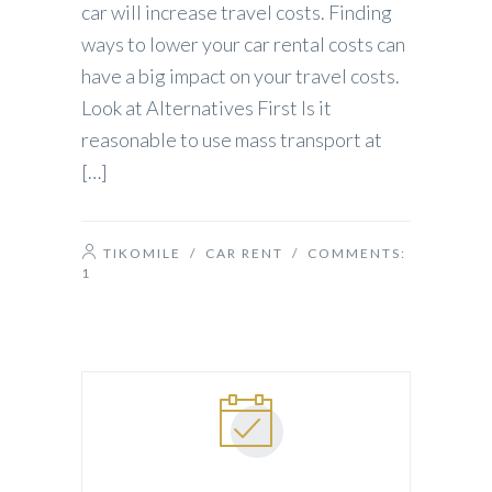
car will increase travel costs. Finding
ways to lower your car rental costs can
have a big impact on your travel costs.
Look at Alternatives First Is it
reasonable to use mass transport at
[…]
TIKOMILE
/
CAR RENT
/ COMMENTS:
1