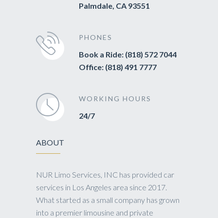
Palmdale, CA 93551
PHONES
Book a Ride: (818) 572 7044
Office: (818) 491 7777
WORKING HOURS
24/7
ABOUT
NUR Limo Services, INC has provided car
services in Los Angeles area since 2017.
What started as a small company has grown
into a premier limousine and private