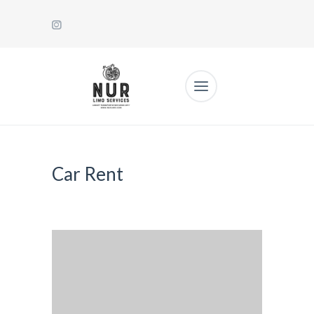
Car Rent